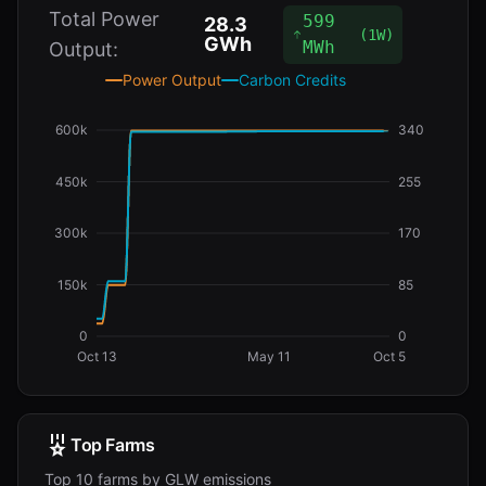
Total Power
599
28.3
(
1W
)
GWh
MWh
Output:
Power Output
Carbon Credits
600k
340
450k
255
300k
170
150k
85
0
0
Oct 13
May 11
Oct 5
Top Farms
Top 10 farms by GLW emissions