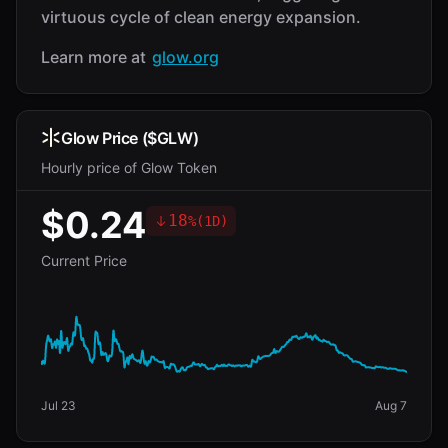
virtuous cycle of clean energy expansion.
Learn more at
glow.org
Glow Price ($GLW)
Hourly price of Glow Token
$0.24
18
%
(
1D
)
Current Price
Jul 23
Aug 7