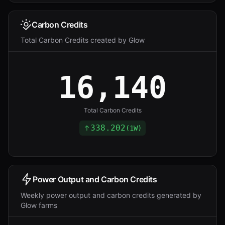
Carbon Credits
Total Carbon Credits created by Glow
16,140
Total Carbon Credits
338.202
(
1W
)
Power Output and Carbon Credits
Weekly power output and carbon credits generated by
Glow farms