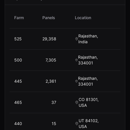
Farm
Panels
Location
P
Rajasthan,
525
29,358
$
13,
India
Rajasthan,
500
7,305
$
3,
334001
Rajasthan,
445
2,361
$
334001
CO 81301,
465
37
USA
UT 84102,
440
15
USA