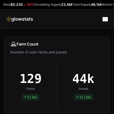
$0.235
18
%
23.4M
48.1M
Glow
Circulating Supply
Total Supply
Market 
glowstats
Farms
Farm Count
Number of solar farms and panels
Tokens
Buy Glow
129
44k
Farms
Panels
1
(
1W
)
11
(
1W
)