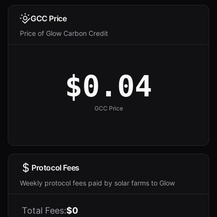
GCC Price
Price of Glow Carbon Credit
$0.04
GCC Price
Protocol Fees
Weekly protocol fees paid by solar farms to Glow
Total Fees:
$0