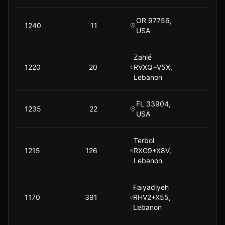
OR 97756,
1240
11
USA
Zahlé
1220
20
RVXQ+V5X,
Lebanon
FL 33904,
1235
22
USA
Terbol
1215
126
RXG9+X8V,
$
Lebanon
Faiyadiyeh
1170
391
RHV2+X55,
$
Lebanon