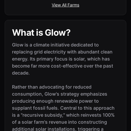
View All Farms
What is Glow?
Glow is a climate initiative dedicated to
replacing grid electricity with abundant clean
energy. Its primary focus is solar, which has
become far more cost-effective over the past
decade.
Rather than advocating for reduced
consumption, Glow's strategy emphasizes
producing enough renewable power to
supplant fossil fuels. Central to this approach
is a "recursive subsidy," which reinvests 100%
of a solar farm's revenue into constructing
additional solar installations, triggering a